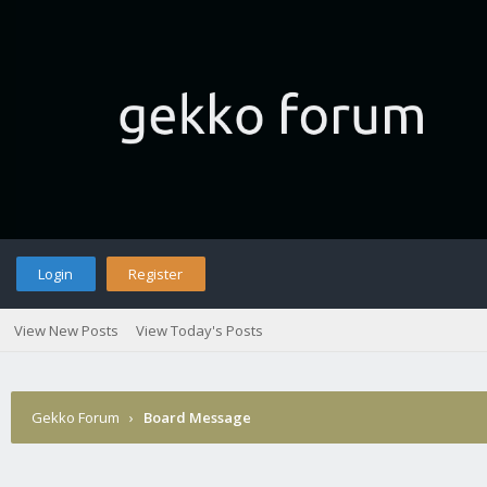
Login
Register
View New Posts
View Today's Posts
Gekko Forum
›
Board Message