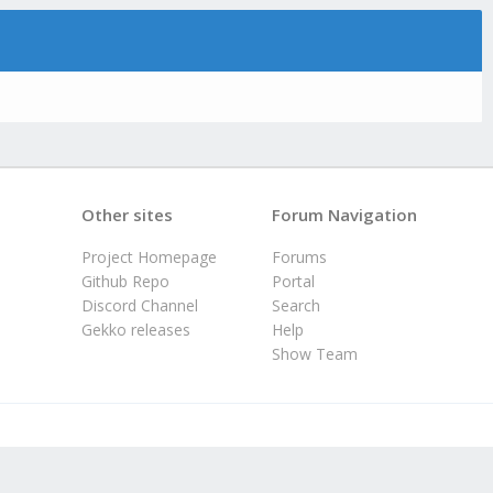
Other sites
Forum Navigation
Project Homepage
Forums
Github Repo
Portal
Discord Channel
Search
Gekko releases
Help
Show Team