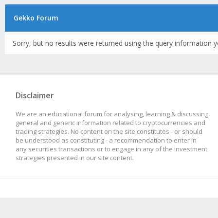
Gekko Forum
Sorry, but no results were returned using the query information y
Disclaimer
We are an educational forum for analysing, learning & discussing
general and generic information related to cryptocurrencies and
trading strategies. No content on the site constitutes - or should
be understood as constituting - a recommendation to enter in
any securities transactions or to engage in any of the investment
strategies presented in our site content.