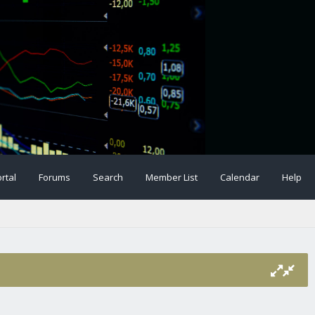
rtal
Forums
Search
Member List
Calendar
Help