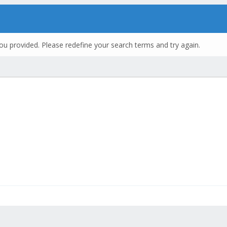
ou provided. Please redefine your search terms and try again.