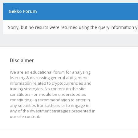
Gekko Forum
Sorry, but no results were returned using the query information y
Disclaimer
We are an educational forum for analysing,
learning & discussing general and generic
information related to cryptocurrencies and
trading strategies. No content on the site
constitutes - or should be understood as
constituting - a recommendation to enter in
any securities transactions or to engage in
any of the investment strategies presented in
our site content.