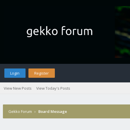
Login
Register
View New Posts
View Today's Posts
Gekko Forum
›
Board Message