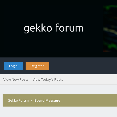
Login
Register
View New Posts
View Today's Posts
Gekko Forum
›
Board Message