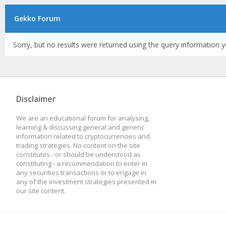
Gekko Forum
Sorry, but no results were returned using the query information y
Disclaimer
We are an educational forum for analysing,
learning & discussing general and generic
information related to cryptocurrencies and
trading strategies. No content on the site
constitutes - or should be understood as
constituting - a recommendation to enter in
any securities transactions or to engage in
any of the investment strategies presented in
our site content.