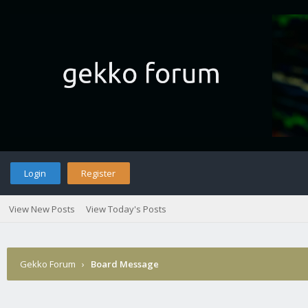
Login
Register
View New Posts
View Today's Posts
Gekko Forum
›
Board Message