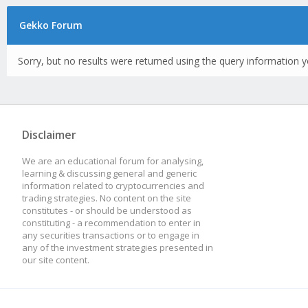
Gekko Forum
Sorry, but no results were returned using the query information y
Disclaimer
We are an educational forum for analysing,
learning & discussing general and generic
information related to cryptocurrencies and
trading strategies. No content on the site
constitutes - or should be understood as
constituting - a recommendation to enter in
any securities transactions or to engage in
any of the investment strategies presented in
our site content.