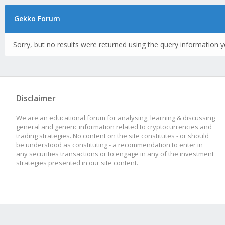
Gekko Forum
Sorry, but no results were returned using the query information y
Disclaimer
We are an educational forum for analysing, learning & discussing
general and generic information related to cryptocurrencies and
trading strategies. No content on the site constitutes - or should
be understood as constituting - a recommendation to enter in
any securities transactions or to engage in any of the investment
strategies presented in our site content.