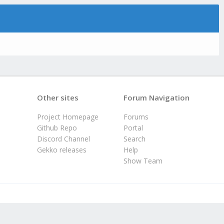
Other sites
Forum Navigation
Project Homepage
Forums
Github Repo
Portal
Discord Channel
Search
Gekko releases
Help
Show Team