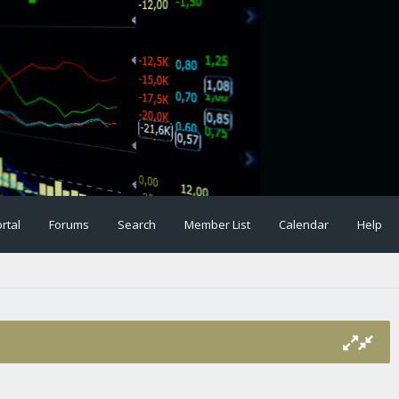
rtal
Forums
Search
Member List
Calendar
Help