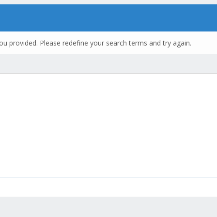
ou provided. Please redefine your search terms and try again.