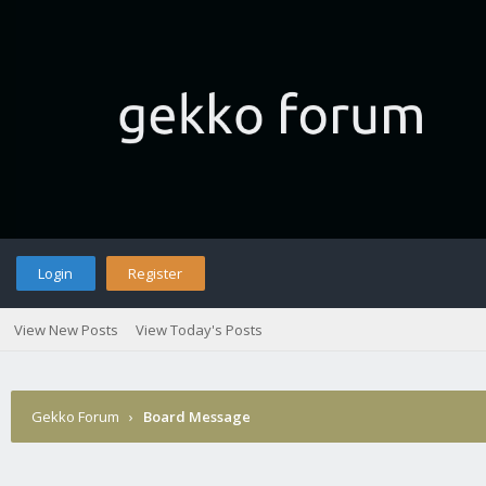
Login
Register
View New Posts
View Today's Posts
Gekko Forum
›
Board Message