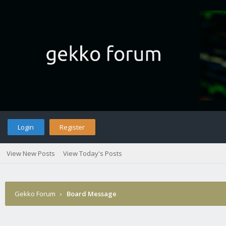
Login
Register
View New Posts
View Today's Posts
Gekko Forum
›
Board Message