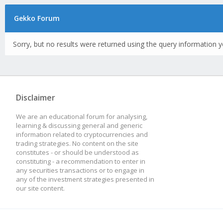
Gekko Forum
Sorry, but no results were returned using the query information y
Disclaimer
We are an educational forum for analysing,
learning & discussing general and generic
information related to cryptocurrencies and
trading strategies. No content on the site
constitutes - or should be understood as
constituting - a recommendation to enter in
any securities transactions or to engage in
any of the investment strategies presented in
our site content.