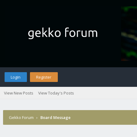
Login
Register
View New Posts
View Today's Posts
Gekko Forum
›
Board Message