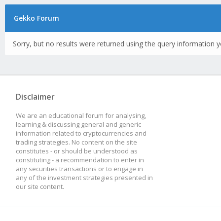
Gekko Forum
Sorry, but no results were returned using the query information y
Disclaimer
We are an educational forum for analysing,
learning & discussing general and generic
information related to cryptocurrencies and
trading strategies. No content on the site
constitutes - or should be understood as
constituting - a recommendation to enter in
any securities transactions or to engage in
any of the investment strategies presented in
our site content.