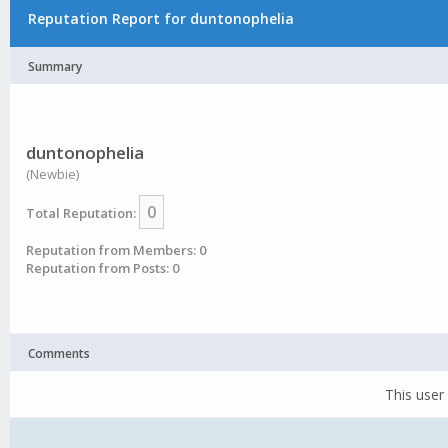
Reputation Report for duntonophelia
Summary
duntonophelia
(Newbie)
0
Total Reputation:
Reputation from Members: 0
Reputation from Posts: 0
Comments
This user 