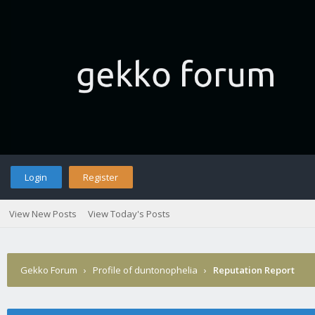
Login
Register
View New Posts
View Today's Posts
Gekko Forum
›
Profile of duntonophelia
›
Reputation Report