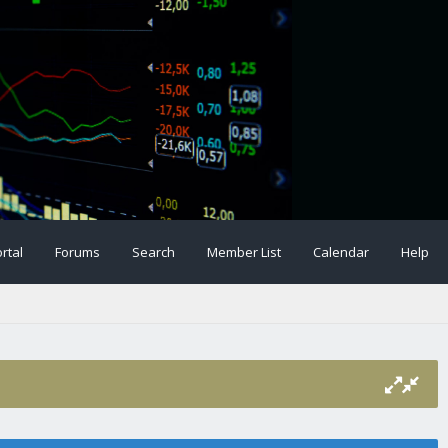
rtal
Forums
Search
Member List
Calendar
Help