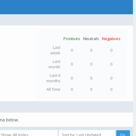
Positives
Neutrals
Negatives
Last
0
0
0
week
Last
0
0
0
month
Last 6
0
0
0
months
All Time
0
0
0
ria below.