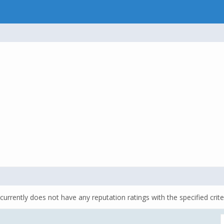
currently does not have any reputation ratings with the specified crite