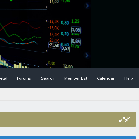
rtal
Forums
Search
Member List
Calendar
Help