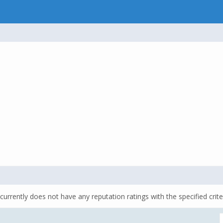
currently does not have any reputation ratings with the specified crite