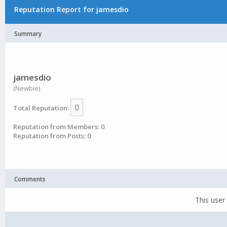
Reputation Report for jamesdio
Summary
jamesdio
(Newbie)
0
Total Reputation:
Reputation from Members: 0
Reputation from Posts: 0
Comments
This user 