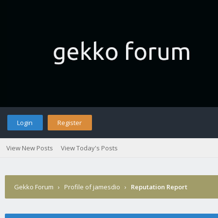
Login
Register
View New Posts
View Today's Posts
Gekko Forum
›
Profile of jamesdio
›
Reputation Report