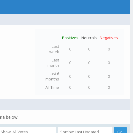
Positives
Neutrals
Negatives
Last
0
0
0
week
Last
0
0
0
month
Last 6
0
0
0
months
All Time
0
0
0
ria below.