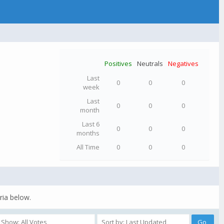
Positives
Neutrals
Negatives
Last
0
0
0
week
Last
0
0
0
month
Last 6
0
0
0
months
All Time
0
0
0
ria below.