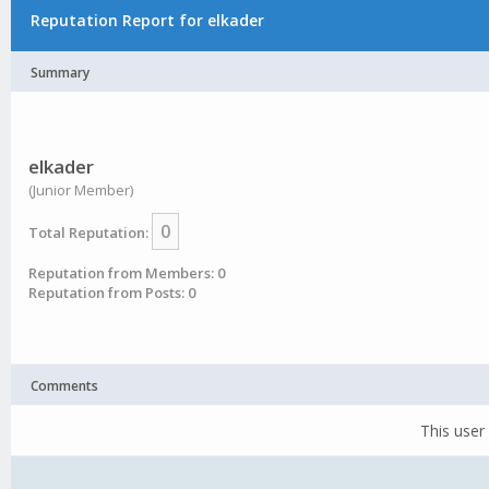
Reputation Report for elkader
Summary
elkader
(Junior Member)
0
Total Reputation:
Reputation from Members: 0
Reputation from Posts: 0
Comments
This user 