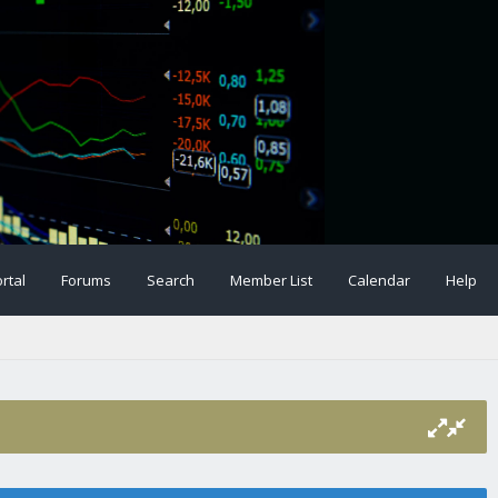
rtal
Forums
Search
Member List
Calendar
Help