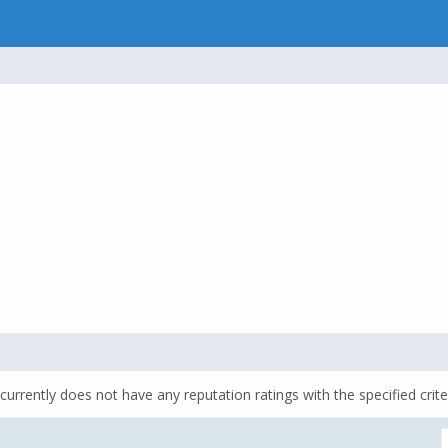
currently does not have any reputation ratings with the specified crite