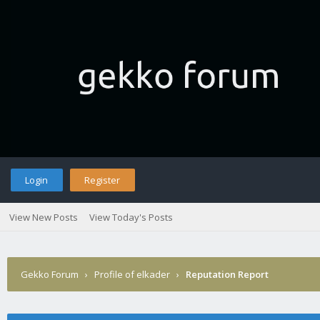
Login
Register
View New Posts
View Today's Posts
Gekko Forum
›
Profile of elkader
›
Reputation Report