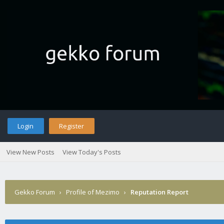
Login
Register
View New Posts
View Today's Posts
Gekko Forum
›
Profile of Mezimo
›
Reputation Report