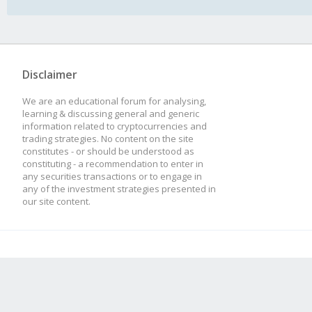
Disclaimer
We are an educational forum for analysing,
learning & discussing general and generic
information related to cryptocurrencies and
trading strategies. No content on the site
constitutes - or should be understood as
constituting - a recommendation to enter in
any securities transactions or to engage in
any of the investment strategies presented in
our site content.