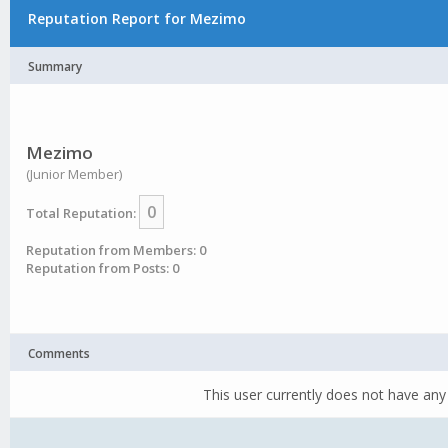
Reputation Report for Mezimo
Summary
Mezimo
(Junior Member)
0
Total Reputation:
Reputation from Members: 0
Reputation from Posts: 0
Comments
This user currently does not have any 