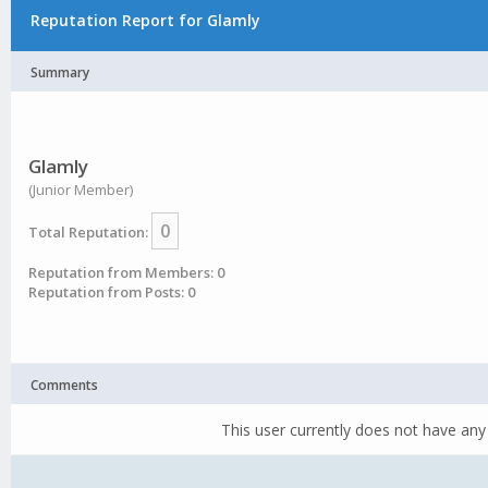
Reputation Report for Glamly
Summary
Glamly
(Junior Member)
0
Total Reputation:
Reputation from Members: 0
Reputation from Posts: 0
Comments
This user currently does not have any 