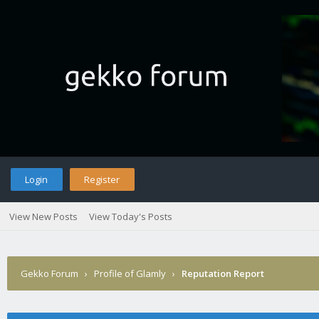
Login
Register
View New Posts
View Today's Posts
Gekko Forum
›
Profile of Glamly
›
Reputation Report