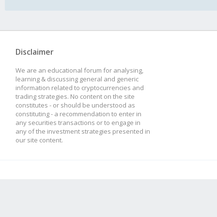
Disclaimer
We are an educational forum for analysing,
learning & discussing general and generic
information related to cryptocurrencies and
trading strategies. No content on the site
constitutes - or should be understood as
constituting - a recommendation to enter in
any securities transactions or to engage in
any of the investment strategies presented in
our site content.