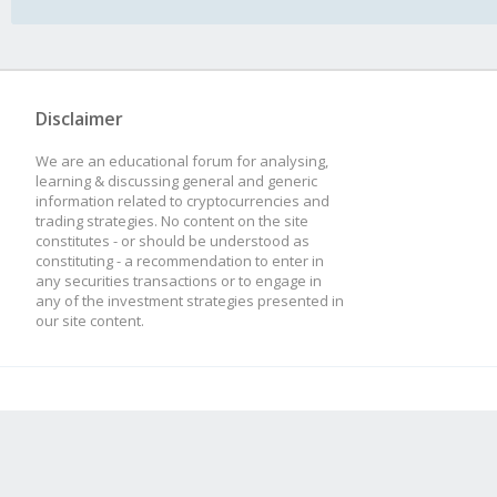
Disclaimer
We are an educational forum for analysing,
learning & discussing general and generic
information related to cryptocurrencies and
trading strategies. No content on the site
constitutes - or should be understood as
constituting - a recommendation to enter in
any securities transactions or to engage in
any of the investment strategies presented in
our site content.