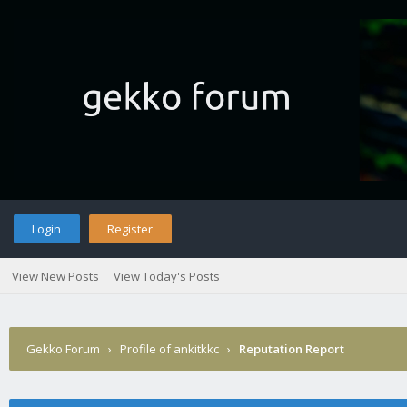
Login
Register
View New Posts
View Today's Posts
Gekko Forum
›
Profile of ankitkkc
›
Reputation Report