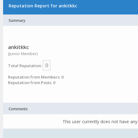
Reputation Report for ankitkkc
Summary
ankitkkc
(Junior Member)
0
Total Reputation:
Reputation from Members: 0
Reputation from Posts: 0
Comments
This user currently does not have any 