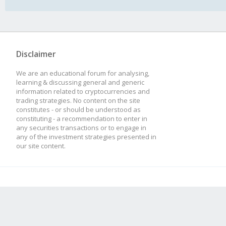
Disclaimer
We are an educational forum for analysing,
learning & discussing general and generic
information related to cryptocurrencies and
trading strategies. No content on the site
constitutes - or should be understood as
constituting - a recommendation to enter in
any securities transactions or to engage in
any of the investment strategies presented in
our site content.