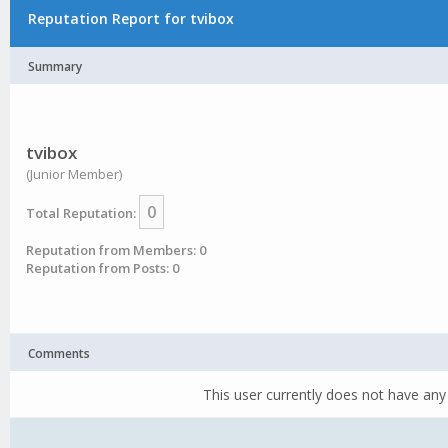
Reputation Report for tvibox
Summary
tvibox
(Junior Member)
0
Total Reputation:
Reputation from Members: 0
Reputation from Posts: 0
Comments
This user currently does not have any 