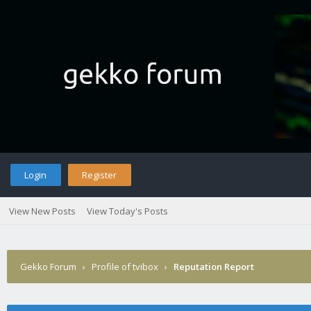
Login
Register
View New Posts
View Today's Posts
Gekko Forum
›
Profile of tvibox
›
Reputation Report