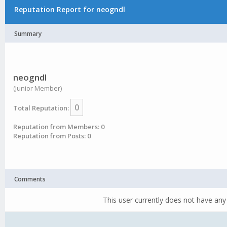
Reputation Report for neogndl
Summary
neogndl
(Junior Member)
0
Total Reputation:
Reputation from Members: 0
Reputation from Posts: 0
Comments
This user currently does not have any 