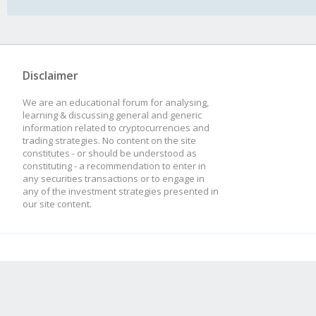
Disclaimer
We are an educational forum for analysing,
learning & discussing general and generic
information related to cryptocurrencies and
trading strategies. No content on the site
constitutes - or should be understood as
constituting - a recommendation to enter in
any securities transactions or to engage in
any of the investment strategies presented in
our site content.