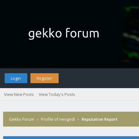
Login
Register
View New Posts
View Today's Posts
Gekko Forum
›
Profile of neogndl
›
Reputation Report