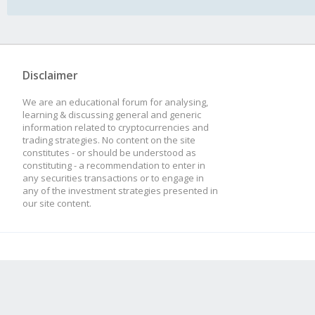
Disclaimer
We are an educational forum for analysing,
learning & discussing general and generic
information related to cryptocurrencies and
trading strategies. No content on the site
constitutes - or should be understood as
constituting - a recommendation to enter in
any securities transactions or to engage in
any of the investment strategies presented in
our site content.