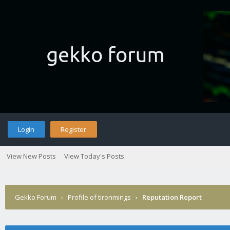
Login
Register
View New Posts
View Today's Posts
Gekko Forum
›
Profile of tironmings
›
Reputation Report