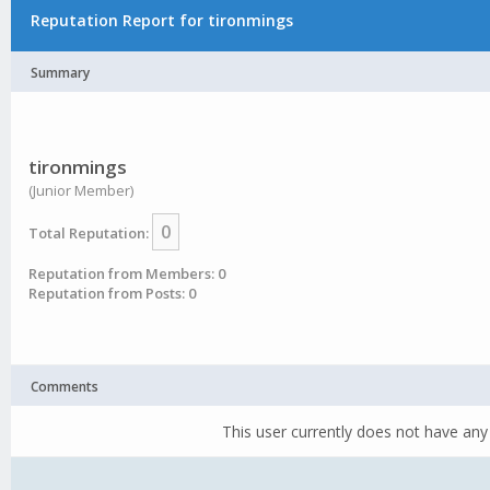
Reputation Report for tironmings
Summary
tironmings
(Junior Member)
0
Total Reputation:
Reputation from Members: 0
Reputation from Posts: 0
Comments
This user currently does not have any 