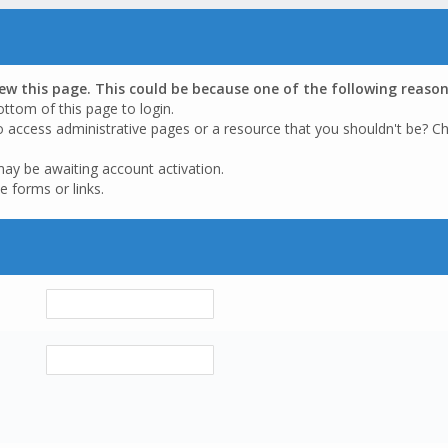
iew this page. This could be because one of the following reason
ottom of this page to login.
o access administrative pages or a resource that you shouldn't be? Ch
may be awaiting account activation.
e forms or links.