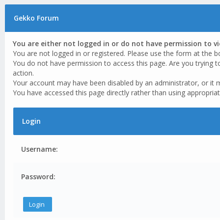
Gekko Forum
You are either not logged in or do not have permission to v
You are not logged in or registered. Please use the form at the b
You do not have permission to access this page. Are you trying t
action.
Your account may have been disabled by an administrator, or it 
You have accessed this page directly rather than using appropriat
Login
Username:
Password: