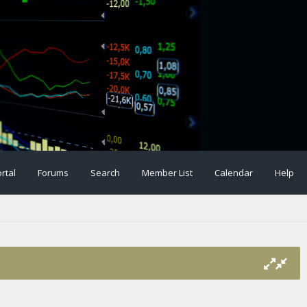
rtal
Forums
Search
Member List
Calendar
Help