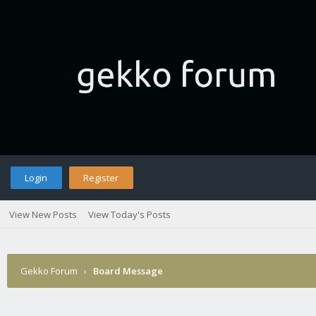
Login
Register
View New Posts
View Today's Posts
Gekko Forum
›
Board Message