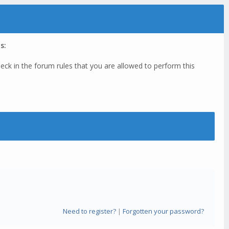
s:
eck in the forum rules that you are allowed to perform this
Need to register?
|
Forgotten your password?