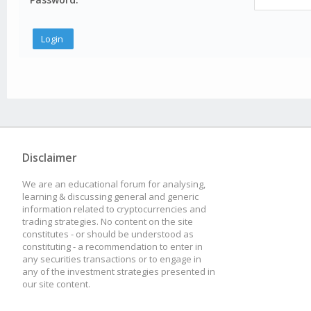
Disclaimer
We are an educational forum for analysing,
learning & discussing general and generic
information related to cryptocurrencies and
trading strategies. No content on the site
constitutes - or should be understood as
constituting - a recommendation to enter in
any securities transactions or to engage in
any of the investment strategies presented in
our site content.