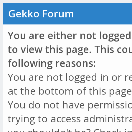
Gekko Forum
You are either not logged
to view this page. This c
following reasons:
You are not logged in or r
at the bottom of this page 
You do not have permissio
trying to access administr