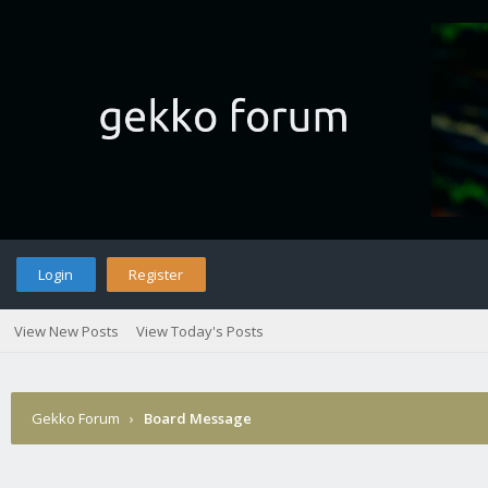
Login
Register
View New Posts
View Today's Posts
Gekko Forum
›
Board Message