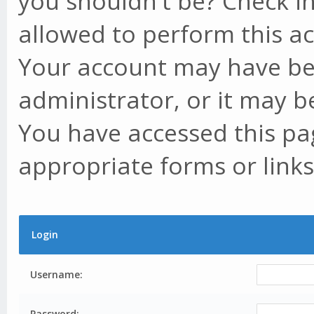
you shouldn't be? Check in
allowed to perform this ac
Your account may have be
administrator, or it may b
You have accessed this pag
appropriate forms or links
Login
Username:
Password: