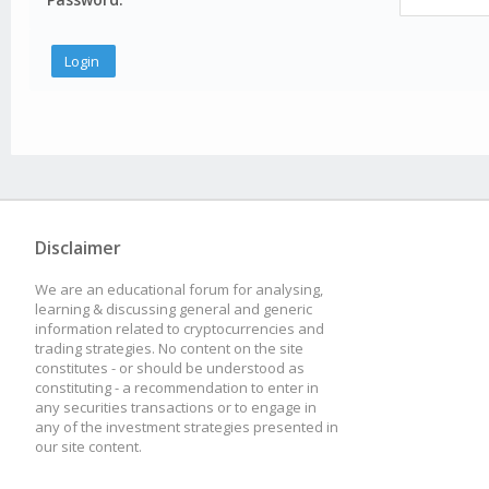
Disclaimer
We are an educational forum for analysing,
learning & discussing general and generic
information related to cryptocurrencies and
trading strategies. No content on the site
constitutes - or should be understood as
constituting - a recommendation to enter in
any securities transactions or to engage in
any of the investment strategies presented in
our site content.