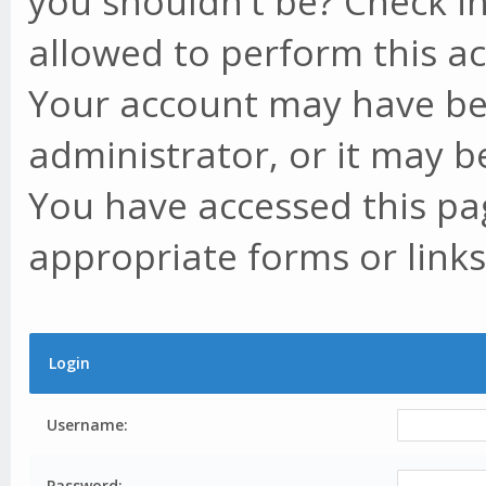
you shouldn't be? Check in
allowed to perform this ac
Your account may have be
administrator, or it may b
You have accessed this pag
appropriate forms or links
Login
Username:
Password: