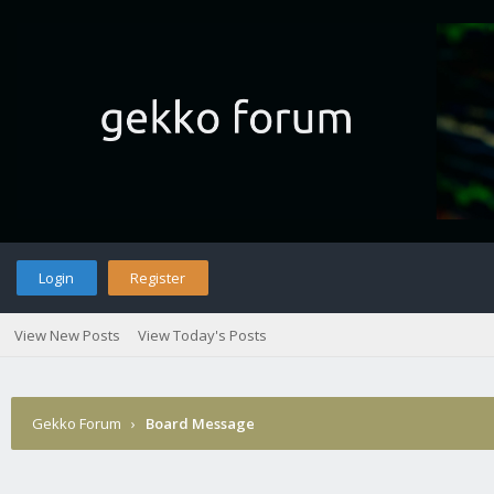
Login
Register
View New Posts
View Today's Posts
Gekko Forum
›
Board Message