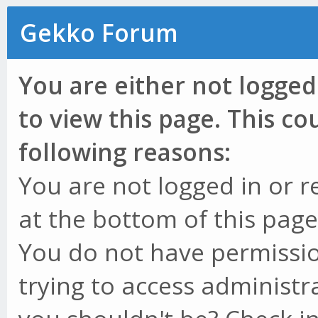
Gekko Forum
You are either not logged
to view this page. This c
following reasons:
You are not logged in or r
at the bottom of this page 
You do not have permissio
trying to access administr