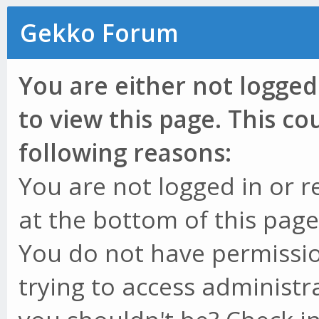
Gekko Forum
You are either not logged
to view this page. This c
following reasons:
You are not logged in or r
at the bottom of this page 
You do not have permissio
trying to access administr