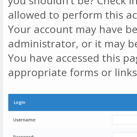
you shouldn't be? Check in
allowed to perform this ac
Your account may have be
administrator, or it may b
You have accessed this pag
appropriate forms or links
Login
Username:
Password: