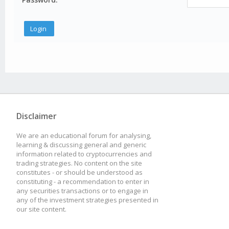
Disclaimer
We are an educational forum for analysing,
learning & discussing general and generic
information related to cryptocurrencies and
trading strategies. No content on the site
constitutes - or should be understood as
constituting - a recommendation to enter in
any securities transactions or to engage in
any of the investment strategies presented in
our site content.