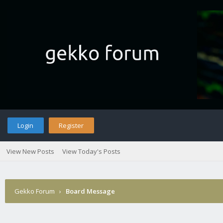
Login
Register
View New Posts
View Today's Posts
Gekko Forum
›
Board Message