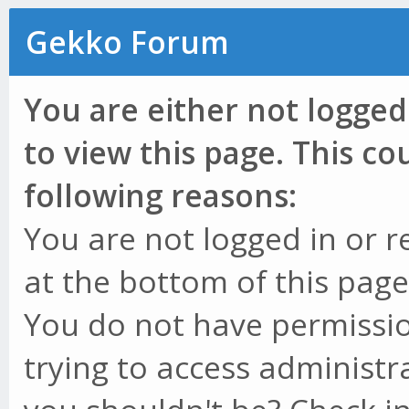
Gekko Forum
You are either not logged
to view this page. This c
following reasons:
You are not logged in or r
at the bottom of this page 
You do not have permissio
trying to access administr