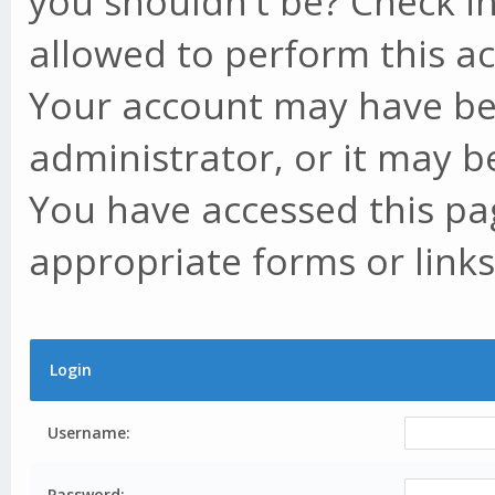
you shouldn't be? Check in
allowed to perform this ac
Your account may have be
administrator, or it may b
You have accessed this pag
appropriate forms or links
Login
Username:
Password: