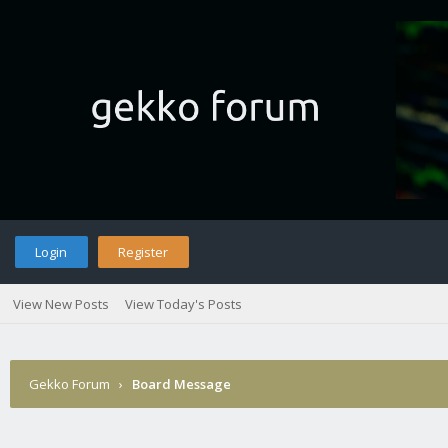
Login
Register
View New Posts
View Today's Posts
Gekko Forum
›
Board Message