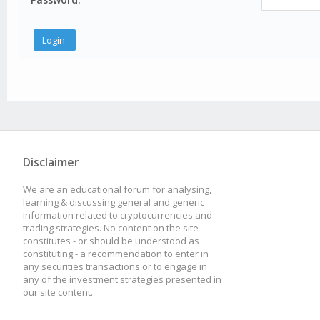
Disclaimer
We are an educational forum for analysing,
learning & discussing general and generic
information related to cryptocurrencies and
trading strategies. No content on the site
constitutes - or should be understood as
constituting - a recommendation to enter in
any securities transactions or to engage in
any of the investment strategies presented in
our site content.