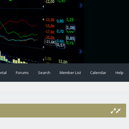
rtal
Forums
Search
Member List
Calendar
Help