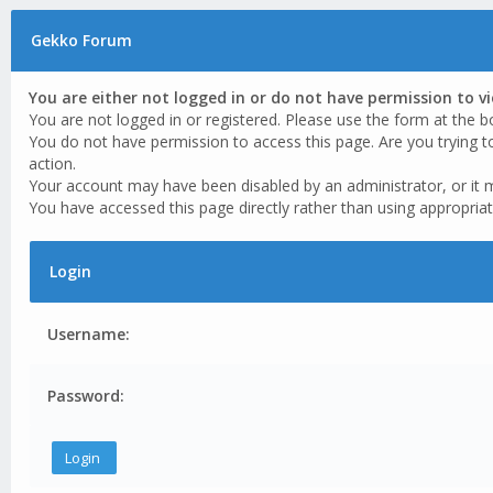
Gekko Forum
You are either not logged in or do not have permission to v
You are not logged in or registered. Please use the form at the b
You do not have permission to access this page. Are you trying t
action.
Your account may have been disabled by an administrator, or it 
You have accessed this page directly rather than using appropriat
Login
Username:
Password: