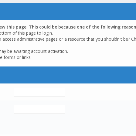
iew this page. This could be because one of the following reason
ottom of this page to login.
o access administrative pages or a resource that you shouldn't be? Ch
may be awaiting account activation.
e forms or links.