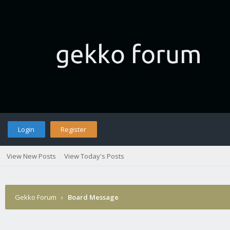
Login
Register
View New Posts
View Today's Posts
Gekko Forum
›
Board Message