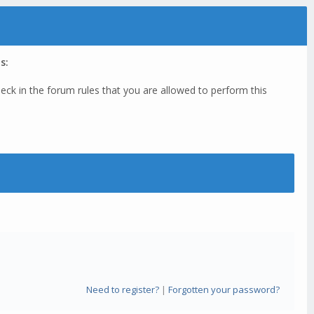
s:
eck in the forum rules that you are allowed to perform this
Need to register?
|
Forgotten your password?