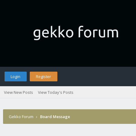
Login
Register
View New Posts
View Today's Posts
Gekko Forum
›
Board Message