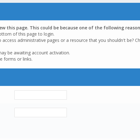
iew this page. This could be because one of the following reason
ottom of this page to login.
o access administrative pages or a resource that you shouldn't be? Ch
may be awaiting account activation.
e forms or links.