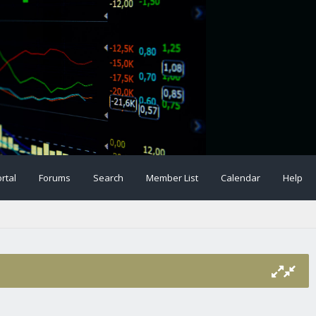
rtal
Forums
Search
Member List
Calendar
Help