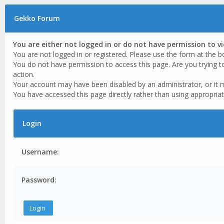
Gekko Forum
You are either not logged in or do not have permission to v
You are not logged in or registered. Please use the form at the b
You do not have permission to access this page. Are you trying t
action.
Your account may have been disabled by an administrator, or it 
You have accessed this page directly rather than using appropriat
Login
Username:
Password: