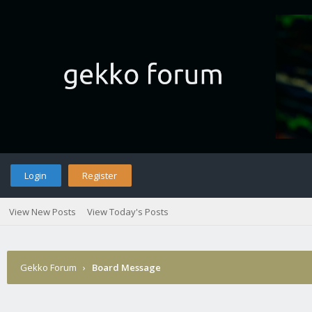
Login
Register
View New Posts
View Today's Posts
Gekko Forum
›
Board Message