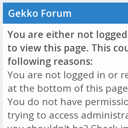
Gekko Forum
You are either not logged
to view this page. This c
following reasons:
You are not logged in or r
at the bottom of this page 
You do not have permissio
trying to access administr