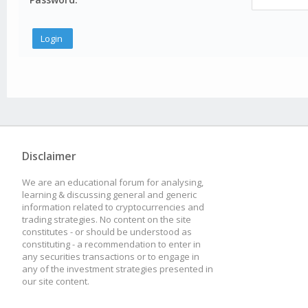
Disclaimer
We are an educational forum for analysing,
learning & discussing general and generic
information related to cryptocurrencies and
trading strategies. No content on the site
constitutes - or should be understood as
constituting - a recommendation to enter in
any securities transactions or to engage in
any of the investment strategies presented in
our site content.