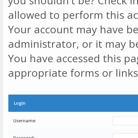
you shouldn't be? Check in
allowed to perform this ac
Your account may have be
administrator, or it may b
You have accessed this pag
appropriate forms or links
Login
Username:
Password: