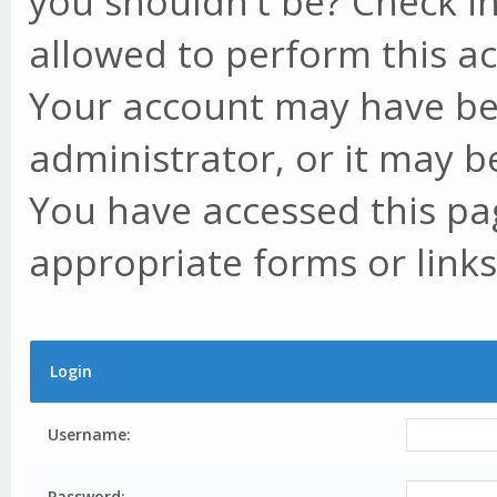
you shouldn't be? Check in
allowed to perform this ac
Your account may have be
administrator, or it may b
You have accessed this pag
appropriate forms or links
Login
Username:
Password: