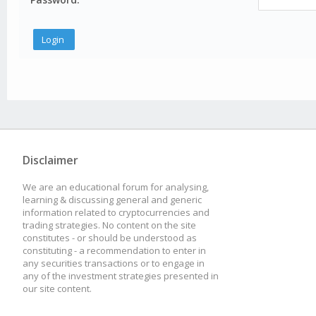
Disclaimer
We are an educational forum for analysing,
learning & discussing general and generic
information related to cryptocurrencies and
trading strategies. No content on the site
constitutes - or should be understood as
constituting - a recommendation to enter in
any securities transactions or to engage in
any of the investment strategies presented in
our site content.