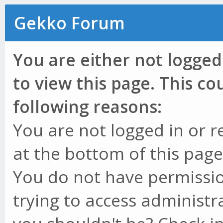
Gekko Forum
You are either not logged
to view this page. This c
following reasons:
You are not logged in or r
at the bottom of this page 
You do not have permissio
trying to access administr