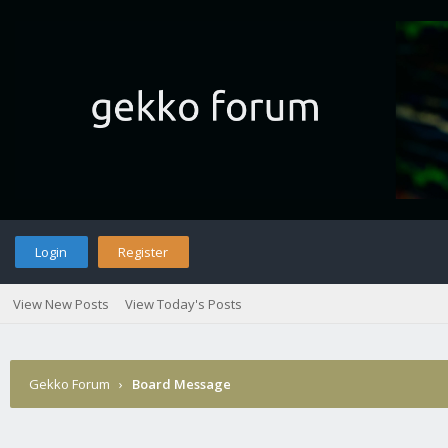
Login
Register
View New Posts
View Today's Posts
Gekko Forum
›
Board Message