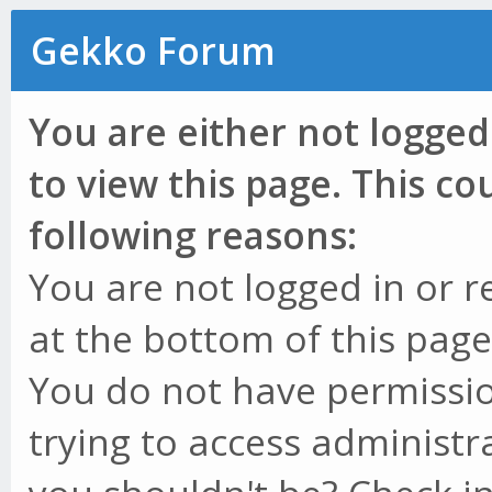
Gekko Forum
You are either not logged
to view this page. This c
following reasons:
You are not logged in or r
at the bottom of this page 
You do not have permissio
trying to access administr