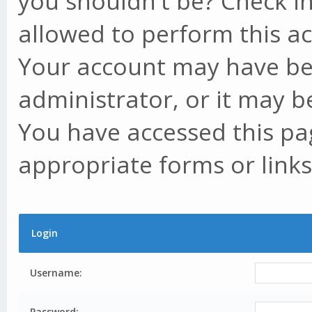
you shouldn't be? Check in
allowed to perform this ac
Your account may have be
administrator, or it may b
You have accessed this pag
appropriate forms or links
Login
Username:
Password: