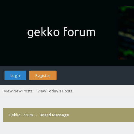
Login
Register
View New Posts
View Today's Posts
Gekko Forum
›
Board Message