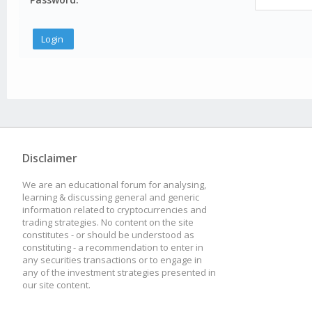
Disclaimer
We are an educational forum for analysing,
learning & discussing general and generic
information related to cryptocurrencies and
trading strategies. No content on the site
constitutes - or should be understood as
constituting - a recommendation to enter in
any securities transactions or to engage in
any of the investment strategies presented in
our site content.