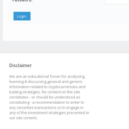
Disclaimer
We are an educational forum for analysing,
learning & discussing general and generic
information related to cryptocurrencies and
trading strategies. No content on the site
constitutes - or should be understood as
constituting - a recommendation to enter in
any securities transactions or to engage in
any of the investment strategies presented in
our site content.