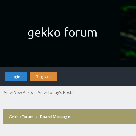
Login
Register
View New Posts
View Today's Posts
Gekko Forum
›
Board Message