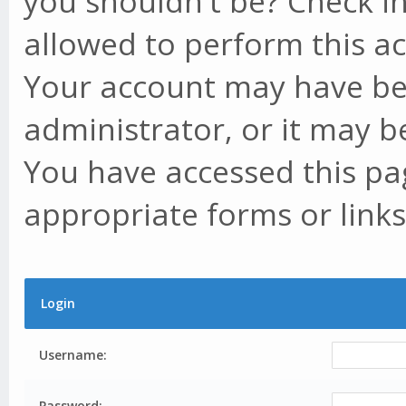
you shouldn't be? Check in
allowed to perform this ac
Your account may have be
administrator, or it may b
You have accessed this pag
appropriate forms or links
Login
Username:
Password: