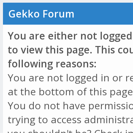
Gekko Forum
You are either not logged
to view this page. This c
following reasons:
You are not logged in or r
at the bottom of this page 
You do not have permissio
trying to access administr