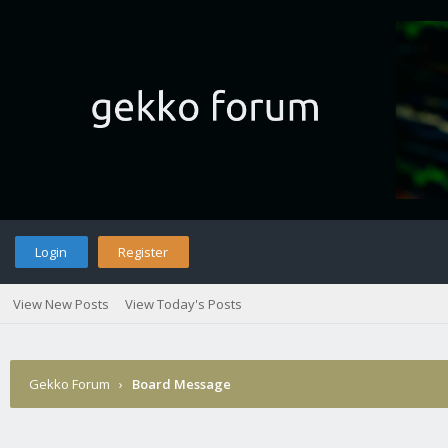
Login
Register
View New Posts
View Today's Posts
Gekko Forum
›
Board Message