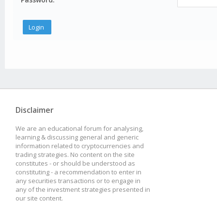
Disclaimer
We are an educational forum for analysing,
learning & discussing general and generic
information related to cryptocurrencies and
trading strategies. No content on the site
constitutes - or should be understood as
constituting - a recommendation to enter in
any securities transactions or to engage in
any of the investment strategies presented in
our site content.