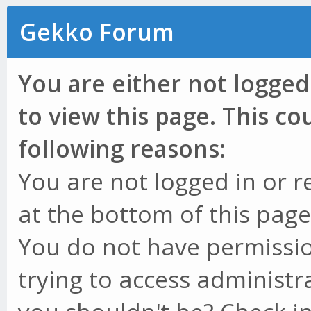
Gekko Forum
You are either not logged
to view this page. This c
following reasons:
You are not logged in or r
at the bottom of this page 
You do not have permissio
trying to access administr