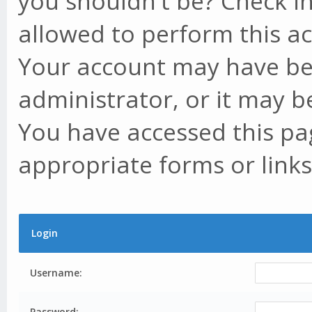
you shouldn't be? Check in
allowed to perform this ac
Your account may have be
administrator, or it may b
You have accessed this pag
appropriate forms or links
Login
Username:
Password: