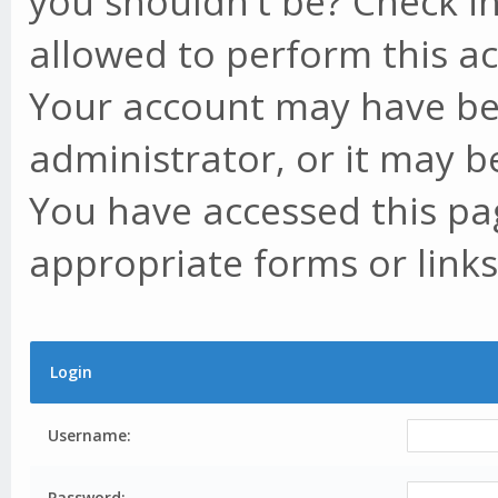
you shouldn't be? Check in
allowed to perform this ac
Your account may have be
administrator, or it may b
You have accessed this pag
appropriate forms or links
Login
Username:
Password: