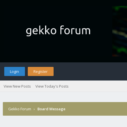
Login
Register
View New Posts
View Today's Posts
Gekko Forum
›
Board Message