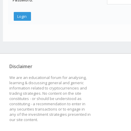
Disclaimer
We are an educational forum for analysing,
learning & discussing general and generic
information related to cryptocurrencies and
trading strategies. No content on the site
constitutes - or should be understood as
constituting - a recommendation to enter in
any securities transactions or to engage in
any of the investment strategies presented in
our site content.