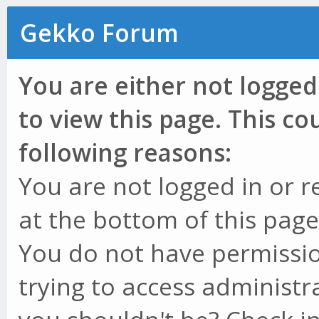
Gekko Forum
You are either not logged
to view this page. This c
following reasons:
You are not logged in or r
at the bottom of this page 
You do not have permissio
trying to access administr