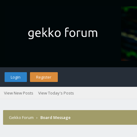
Login
Register
View New Posts
View Today's Posts
Gekko Forum
›
Board Message