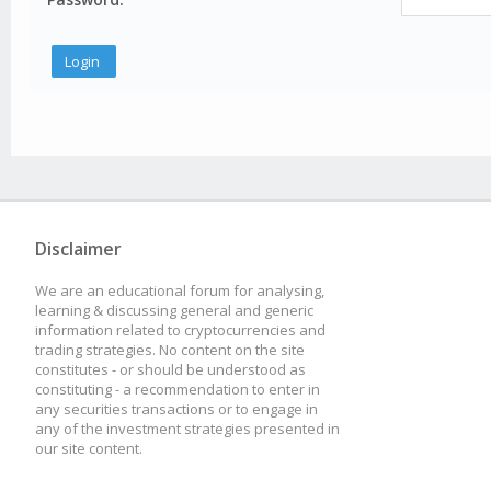
Disclaimer
We are an educational forum for analysing,
learning & discussing general and generic
information related to cryptocurrencies and
trading strategies. No content on the site
constitutes - or should be understood as
constituting - a recommendation to enter in
any securities transactions or to engage in
any of the investment strategies presented in
our site content.