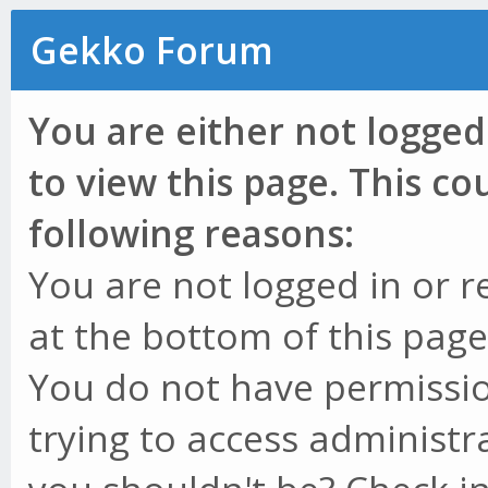
Gekko Forum
You are either not logged
to view this page. This c
following reasons:
You are not logged in or r
at the bottom of this page 
You do not have permissio
trying to access administr