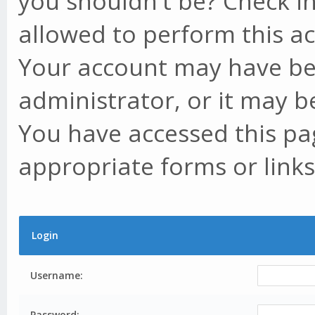
you shouldn't be? Check in
allowed to perform this ac
Your account may have be
administrator, or it may b
You have accessed this pag
appropriate forms or links
Login
Username:
Password: