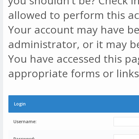
you shouldn't be? Check in
allowed to perform this ac
Your account may have be
administrator, or it may b
You have accessed this pag
appropriate forms or links
Login
Username:
Password: