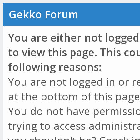
Gekko Forum
You are either not logged
to view this page. This c
following reasons:
You are not logged in or r
at the bottom of this page 
You do not have permissio
trying to access administr