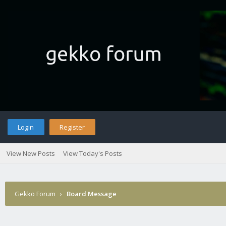
Login
Register
View New Posts
View Today's Posts
Gekko Forum
›
Board Message