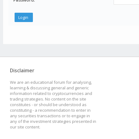
Disclaimer
We are an educational forum for analysing,
learning & discussing general and generic
information related to cryptocurrencies and
trading strategies. No content on the site
constitutes - or should be understood as
constituting - a recommendation to enter in
any securities transactions or to engage in
any of the investment strategies presented in
our site content.