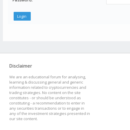
Disclaimer
We are an educational forum for analysing,
learning & discussing general and generic
information related to cryptocurrencies and
trading strategies. No content on the site
constitutes - or should be understood as
constituting - a recommendation to enter in
any securities transactions or to engage in
any of the investment strategies presented in
our site content.