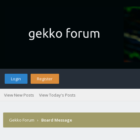
Login
Register
View New Posts
View Today's Posts
Gekko Forum
›
Board Message