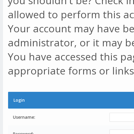
you shouldn't be? Check in
allowed to perform this ac
Your account may have be
administrator, or it may b
You have accessed this pag
appropriate forms or links
Login
Username:
Password: