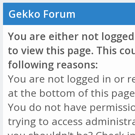
Gekko Forum
You are either not logged
to view this page. This c
following reasons:
You are not logged in or r
at the bottom of this page 
You do not have permissio
trying to access administr