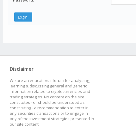
Disclaimer
We are an educational forum for analysing,
learning & discussing general and generic
information related to cryptocurrencies and
trading strategies. No content on the site
constitutes - or should be understood as
constituting - a recommendation to enter in
any securities transactions or to engage in
any of the investment strategies presented in
our site content.