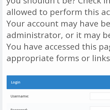
you shouldn't be? Check in
allowed to perform this ac
Your account may have be
administrator, or it may b
You have accessed this pag
appropriate forms or links
Login
Username:
Password: