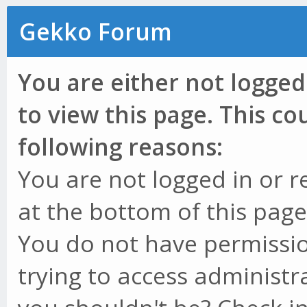
Gekko Forum
You are either not logged
to view this page. This c
following reasons:
You are not logged in or r
at the bottom of this page 
You do not have permissio
trying to access administr