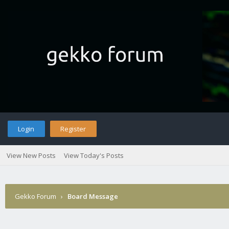
Login
Register
View New Posts
View Today's Posts
Gekko Forum
›
Board Message