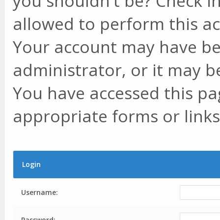
you shouldn't be? Check in
allowed to perform this ac
Your account may have be
administrator, or it may b
You have accessed this pag
appropriate forms or links
Login
Username:
Password: