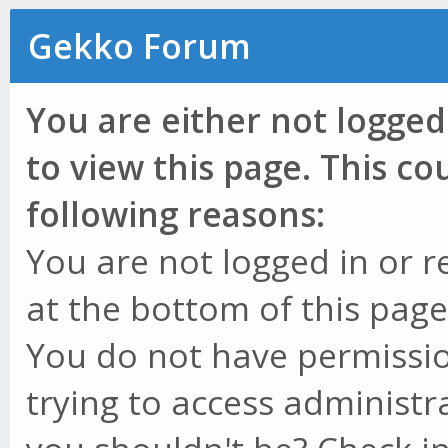
Gekko Forum
You are either not logged
to view this page. This c
following reasons:
You are not logged in or r
at the bottom of this page 
You do not have permissio
trying to access administr