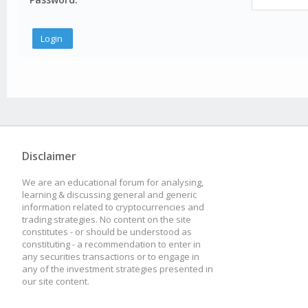
Disclaimer
We are an educational forum for analysing,
learning & discussing general and generic
information related to cryptocurrencies and
trading strategies. No content on the site
constitutes - or should be understood as
constituting - a recommendation to enter in
any securities transactions or to engage in
any of the investment strategies presented in
our site content.