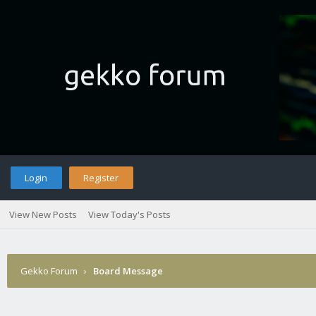
Login
Register
View New Posts
View Today's Posts
Gekko Forum
›
Board Message