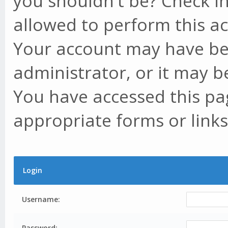
you shouldn't be? Check in
allowed to perform this ac
Your account may have be
administrator, or it may b
You have accessed this pag
appropriate forms or links
Login
Username:
Password: