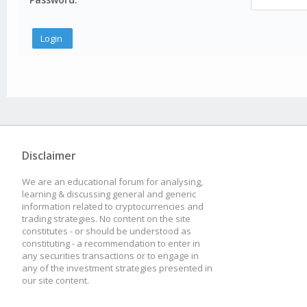
Disclaimer
We are an educational forum for analysing,
learning & discussing general and generic
information related to cryptocurrencies and
trading strategies. No content on the site
constitutes - or should be understood as
constituting - a recommendation to enter in
any securities transactions or to engage in
any of the investment strategies presented in
our site content.