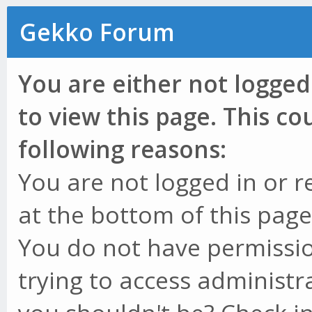
Gekko Forum
You are either not logged
to view this page. This c
following reasons:
You are not logged in or r
at the bottom of this page 
You do not have permissio
trying to access administr