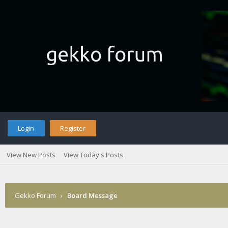
Login
Register
View New Posts
View Today's Posts
Gekko Forum
›
Board Message