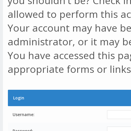
you shouldn't be? Check in
allowed to perform this ac
Your account may have be
administrator, or it may b
You have accessed this pag
appropriate forms or links
Login
Username:
Password: