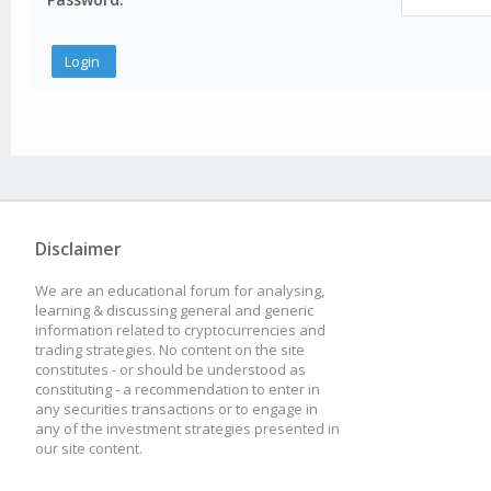
Disclaimer
We are an educational forum for analysing,
learning & discussing general and generic
information related to cryptocurrencies and
trading strategies. No content on the site
constitutes - or should be understood as
constituting - a recommendation to enter in
any securities transactions or to engage in
any of the investment strategies presented in
our site content.