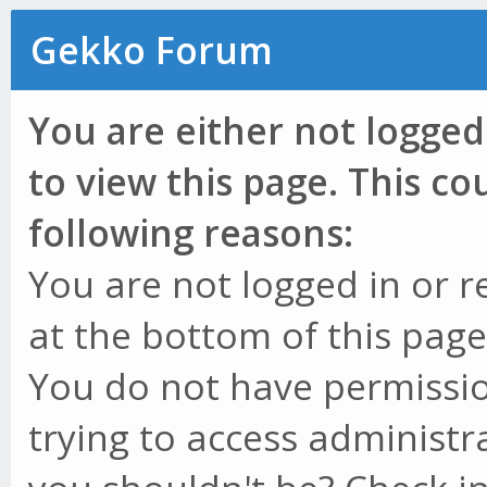
Gekko Forum
You are either not logged
to view this page. This c
following reasons:
You are not logged in or r
at the bottom of this page 
You do not have permissio
trying to access administr