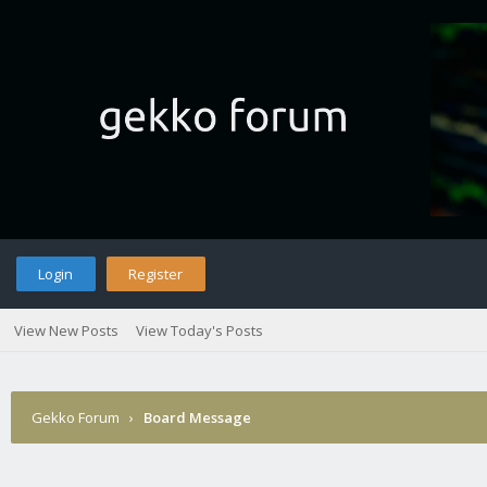
Login
Register
View New Posts
View Today's Posts
Gekko Forum
›
Board Message