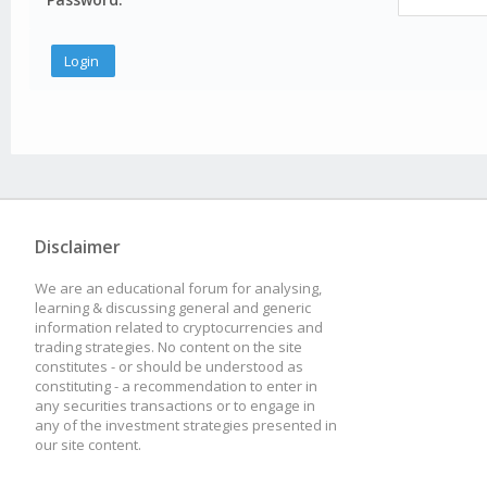
Disclaimer
We are an educational forum for analysing,
learning & discussing general and generic
information related to cryptocurrencies and
trading strategies. No content on the site
constitutes - or should be understood as
constituting - a recommendation to enter in
any securities transactions or to engage in
any of the investment strategies presented in
our site content.