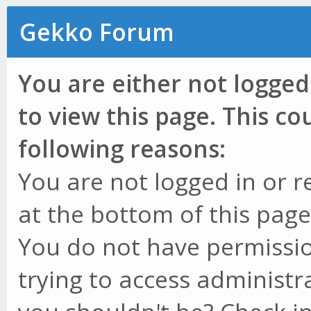
Gekko Forum
You are either not logged
to view this page. This c
following reasons:
You are not logged in or r
at the bottom of this page 
You do not have permissio
trying to access administr