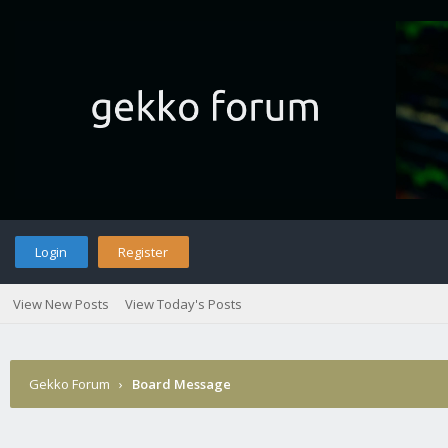
Login
Register
View New Posts
View Today's Posts
Gekko Forum
›
Board Message