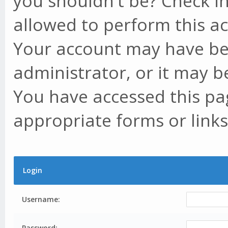
you shouldn't be? Check in
allowed to perform this ac
Your account may have be
administrator, or it may b
You have accessed this pag
appropriate forms or links
Login
Username:
Password: