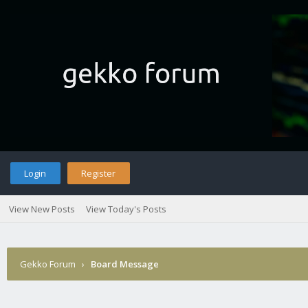
Login
Register
View New Posts
View Today's Posts
Gekko Forum
›
Board Message