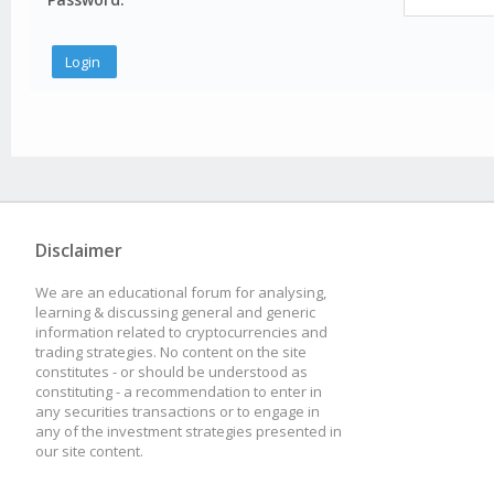
Disclaimer
We are an educational forum for analysing,
learning & discussing general and generic
information related to cryptocurrencies and
trading strategies. No content on the site
constitutes - or should be understood as
constituting - a recommendation to enter in
any securities transactions or to engage in
any of the investment strategies presented in
our site content.