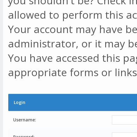
you shouldn't be? Check in
allowed to perform this ac
Your account may have be
administrator, or it may b
You have accessed this pag
appropriate forms or links
Login
Username:
Password: