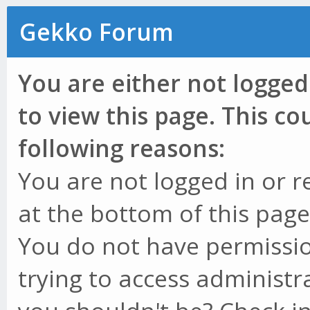
Gekko Forum
You are either not logged
to view this page. This c
following reasons:
You are not logged in or r
at the bottom of this page 
You do not have permissio
trying to access administr