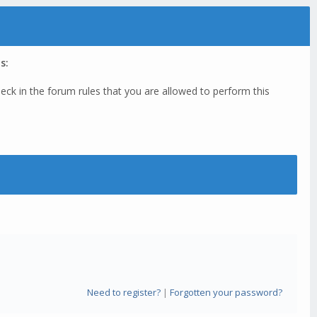
s:
eck in the forum rules that you are allowed to perform this
Need to register?
|
Forgotten your password?