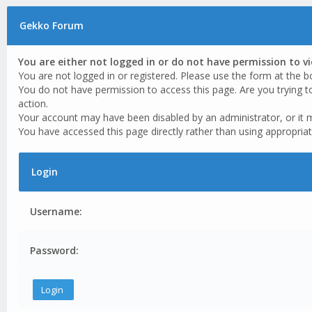
Gekko Forum
You are either not logged in or do not have permission to v
You are not logged in or registered. Please use the form at the b
You do not have permission to access this page. Are you trying t
action.
Your account may have been disabled by an administrator, or it 
You have accessed this page directly rather than using appropriat
Login
Username:
Password: