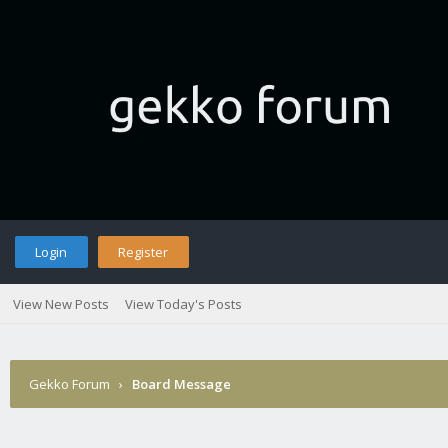
Login
Register
View New Posts
View Today's Posts
Gekko Forum
›
Board Message