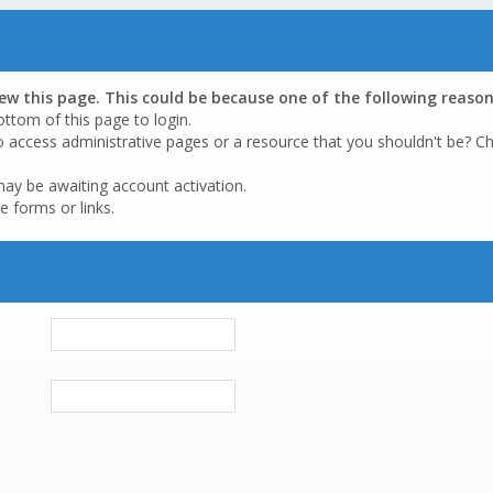
iew this page. This could be because one of the following reason
ottom of this page to login.
o access administrative pages or a resource that you shouldn't be? Ch
may be awaiting account activation.
e forms or links.