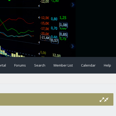
rtal
Forums
Search
Member List
Calendar
Help