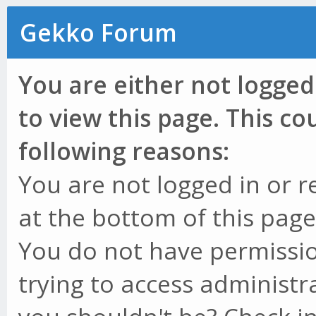
Gekko Forum
You are either not logged
to view this page. This c
following reasons:
You are not logged in or r
at the bottom of this page 
You do not have permissio
trying to access administr