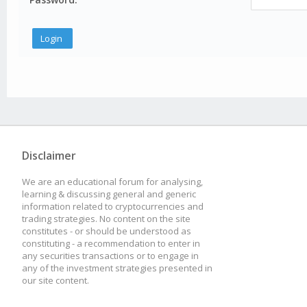
Disclaimer
We are an educational forum for analysing,
learning & discussing general and generic
information related to cryptocurrencies and
trading strategies. No content on the site
constitutes - or should be understood as
constituting - a recommendation to enter in
any securities transactions or to engage in
any of the investment strategies presented in
our site content.