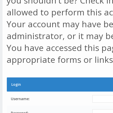
you shouldn't be? Check in
allowed to perform this ac
Your account may have be
administrator, or it may b
You have accessed this pag
appropriate forms or links
Login
Username:
Password: