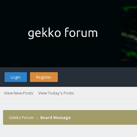
Login
Register
View New Posts
View Today's Posts
Gekko Forum
›
Board Message