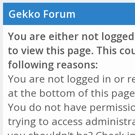
Gekko Forum
You are either not logged
to view this page. This c
following reasons:
You are not logged in or r
at the bottom of this page 
You do not have permissio
trying to access administr