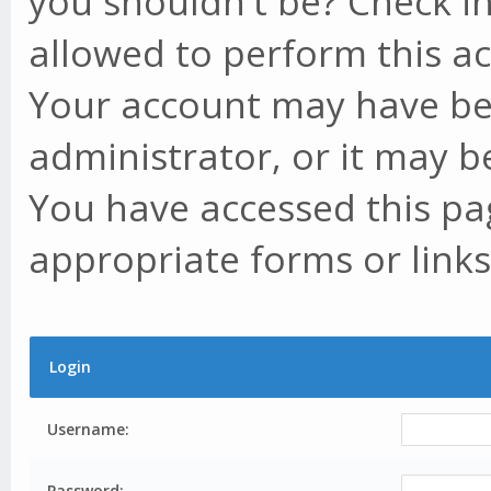
you shouldn't be? Check in
allowed to perform this ac
Your account may have be
administrator, or it may b
You have accessed this pag
appropriate forms or links
Login
Username:
Password: