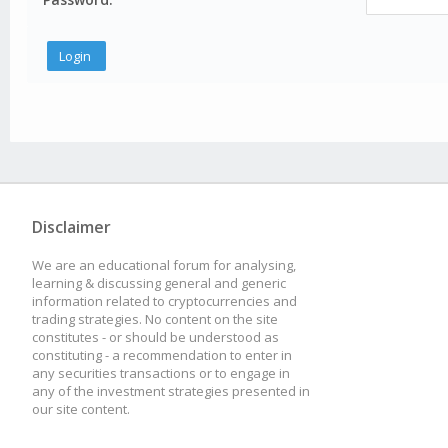
Disclaimer
We are an educational forum for analysing,
learning & discussing general and generic
information related to cryptocurrencies and
trading strategies. No content on the site
constitutes - or should be understood as
constituting - a recommendation to enter in
any securities transactions or to engage in
any of the investment strategies presented in
our site content.