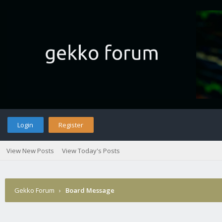
Login
Register
View New Posts
View Today's Posts
Gekko Forum
›
Board Message