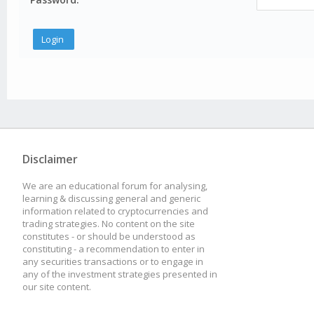
Disclaimer
We are an educational forum for analysing,
learning & discussing general and generic
information related to cryptocurrencies and
trading strategies. No content on the site
constitutes - or should be understood as
constituting - a recommendation to enter in
any securities transactions or to engage in
any of the investment strategies presented in
our site content.