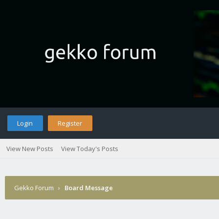
Login
Register
View New Posts
View Today's Posts
Gekko Forum
›
Board Message