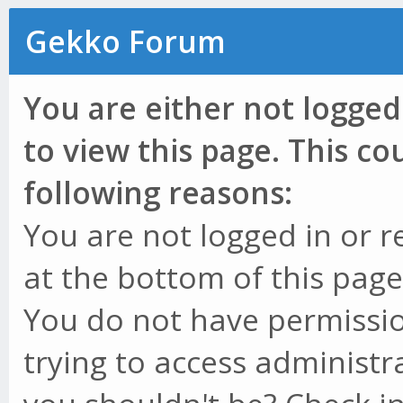
Gekko Forum
You are either not logged
to view this page. This c
following reasons:
You are not logged in or r
at the bottom of this page 
You do not have permissio
trying to access administr