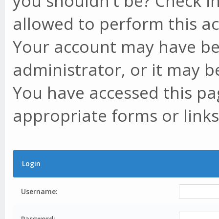
you shouldn't be? Check in
allowed to perform this ac
Your account may have be
administrator, or it may b
You have accessed this pag
appropriate forms or links
Login
Username:
Password: