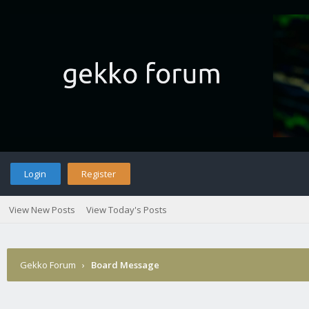
Login
Register
View New Posts
View Today's Posts
Gekko Forum
›
Board Message