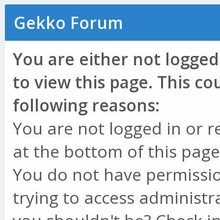
Gekko Forum
You are either not logged
to view this page. This c
following reasons:
You are not logged in or r
at the bottom of this page 
You do not have permissio
trying to access administr