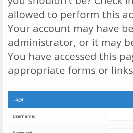
you shouldn't be? Check in
allowed to perform this ac
Your account may have be
administrator, or it may b
You have accessed this pag
appropriate forms or links
Login
Username:
Password: