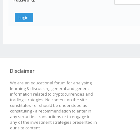
Disclaimer
We are an educational forum for analysing,
learning & discussing general and generic
information related to cryptocurrencies and
trading strategies. No content on the site
constitutes - or should be understood as
constituting - a recommendation to enter in
any securities transactions or to engage in
any of the investment strategies presented in
our site content.