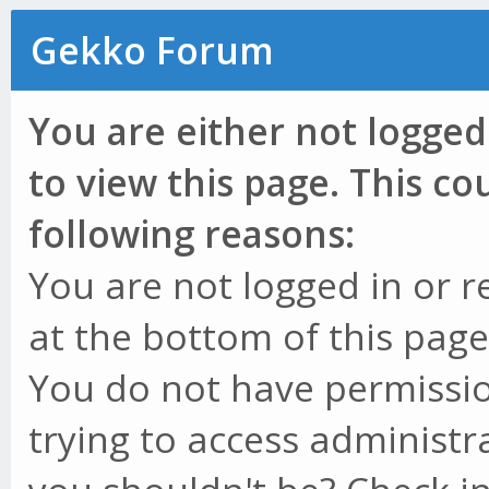
Gekko Forum
You are either not logged
to view this page. This c
following reasons:
You are not logged in or r
at the bottom of this page 
You do not have permissio
trying to access administr