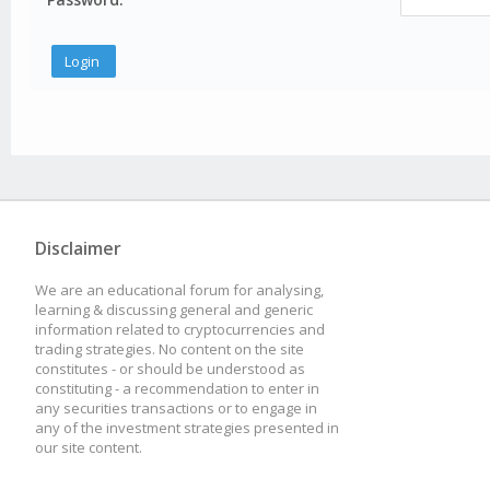
Disclaimer
We are an educational forum for analysing,
learning & discussing general and generic
information related to cryptocurrencies and
trading strategies. No content on the site
constitutes - or should be understood as
constituting - a recommendation to enter in
any securities transactions or to engage in
any of the investment strategies presented in
our site content.