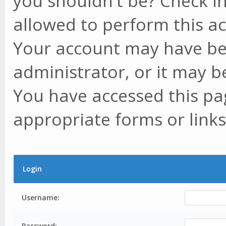
you shouldn't be? Check in
allowed to perform this ac
Your account may have be
administrator, or it may b
You have accessed this pag
appropriate forms or links
Login
Username:
Password: