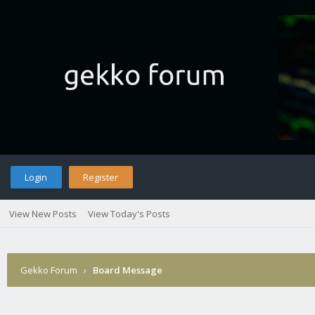
Login
Register
View New Posts
View Today's Posts
Gekko Forum
›
Board Message