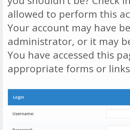
you shouldn't be? Check in
allowed to perform this ac
Your account may have be
administrator, or it may b
You have accessed this pag
appropriate forms or links
Login
Username:
Password: