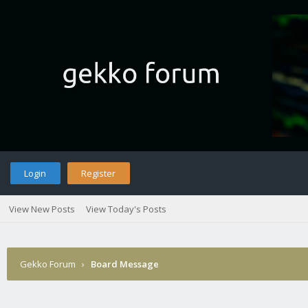
Login
Register
View New Posts
View Today's Posts
Gekko Forum
›
Board Message