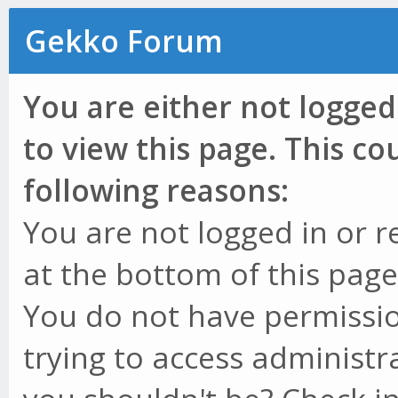
Gekko Forum
You are either not logged
to view this page. This c
following reasons:
You are not logged in or r
at the bottom of this page 
You do not have permissio
trying to access administr