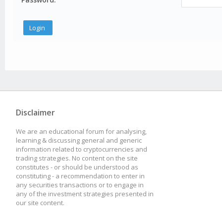
Disclaimer
We are an educational forum for analysing,
learning & discussing general and generic
information related to cryptocurrencies and
trading strategies. No content on the site
constitutes - or should be understood as
constituting - a recommendation to enter in
any securities transactions or to engage in
any of the investment strategies presented in
our site content.