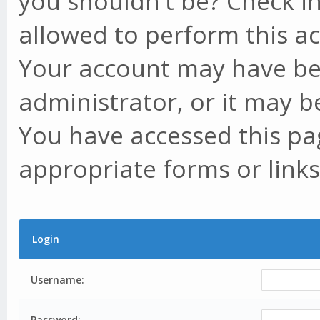
you shouldn't be? Check in
allowed to perform this ac
Your account may have be
administrator, or it may b
You have accessed this pag
appropriate forms or links
Login
Username:
Password: