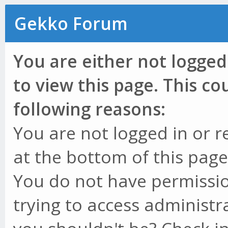
Gekko Forum
You are either not logged
to view this page. This c
following reasons:
You are not logged in or r
at the bottom of this page 
You do not have permissio
trying to access administr