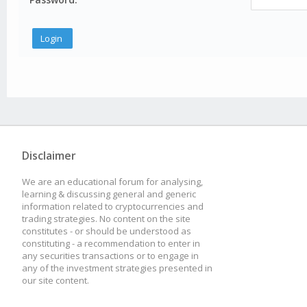
Disclaimer
We are an educational forum for analysing,
learning & discussing general and generic
information related to cryptocurrencies and
trading strategies. No content on the site
constitutes - or should be understood as
constituting - a recommendation to enter in
any securities transactions or to engage in
any of the investment strategies presented in
our site content.