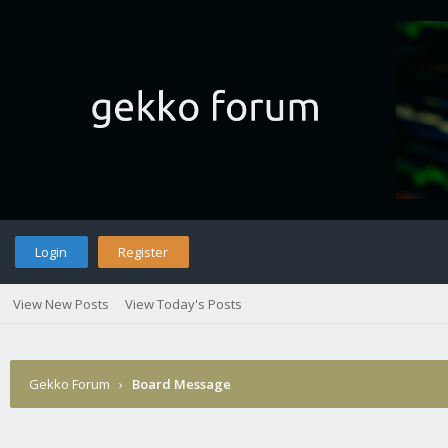
Login
Register
View New Posts
View Today's Posts
Gekko Forum
›
Board Message