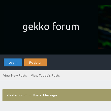
Login
Register
View New Posts
View Today's Posts
Gekko Forum
›
Board Message