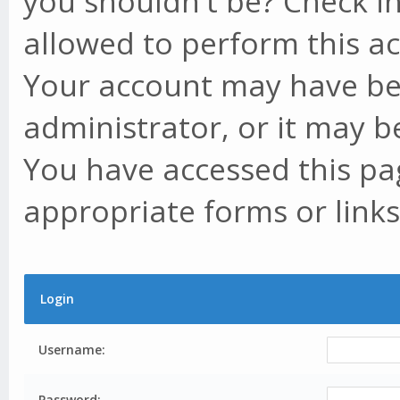
you shouldn't be? Check in
allowed to perform this ac
Your account may have be
administrator, or it may b
You have accessed this pag
appropriate forms or links
Login
Username:
Password: