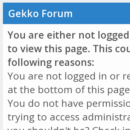
Gekko Forum
You are either not logged
to view this page. This c
following reasons:
You are not logged in or r
at the bottom of this page 
You do not have permissio
trying to access administr