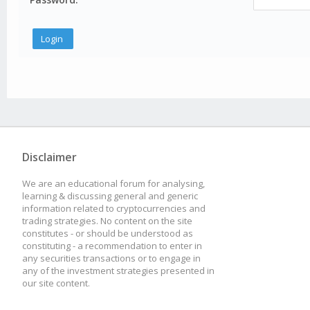
Disclaimer
We are an educational forum for analysing,
learning & discussing general and generic
information related to cryptocurrencies and
trading strategies. No content on the site
constitutes - or should be understood as
constituting - a recommendation to enter in
any securities transactions or to engage in
any of the investment strategies presented in
our site content.