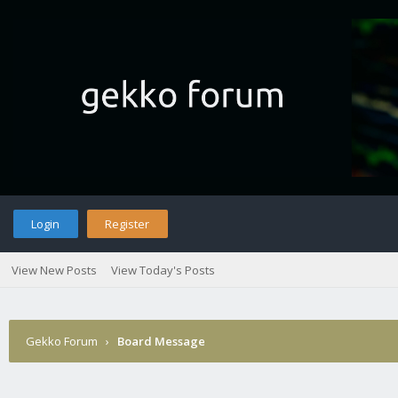
Login
Register
View New Posts
View Today's Posts
Gekko Forum
›
Board Message