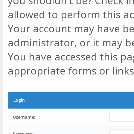
you shouldn't be? Check in
allowed to perform this ac
Your account may have be
administrator, or it may b
You have accessed this pag
appropriate forms or links
Login
Username:
Password: