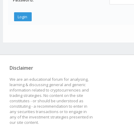
Disclaimer
We are an educational forum for analysing,
learning & discussing general and generic
information related to cryptocurrencies and
trading strategies. No content on the site
constitutes - or should be understood as
constituting - a recommendation to enter in
any securities transactions or to engage in
any of the investment strategies presented in
our site content.