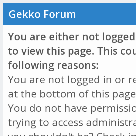
Gekko Forum
You are either not logged
to view this page. This c
following reasons:
You are not logged in or r
at the bottom of this page 
You do not have permissio
trying to access administr