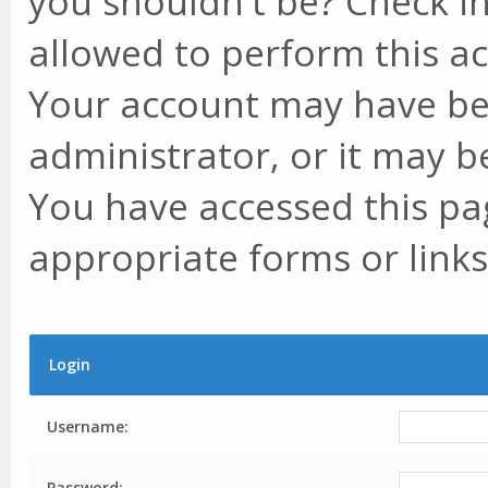
you shouldn't be? Check in
allowed to perform this ac
Your account may have be
administrator, or it may b
You have accessed this pag
appropriate forms or links
Login
Username:
Password: