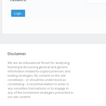
Disclaimer
We are an educational forum for analysing,
learning & discussing general and generic
information related to cryptocurrencies and
trading strategies. No content on the site
constitutes - or should be understood as
constituting - a recommendation to enter in
any securities transactions or to engage in
any of the investment strategies presented in
our site content.