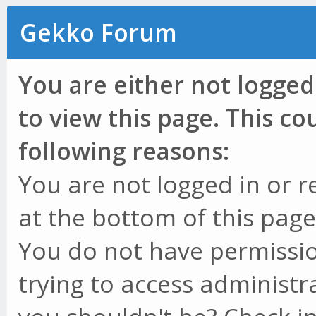
Gekko Forum
You are either not logged
to view this page. This c
following reasons:
You are not logged in or r
at the bottom of this page 
You do not have permissio
trying to access administr