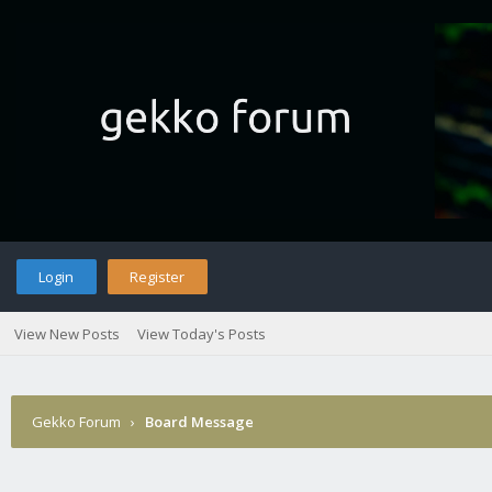
Login
Register
View New Posts
View Today's Posts
Gekko Forum
›
Board Message