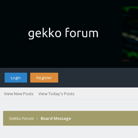
Login
Register
View New Posts
View Today's Posts
Gekko Forum
›
Board Message