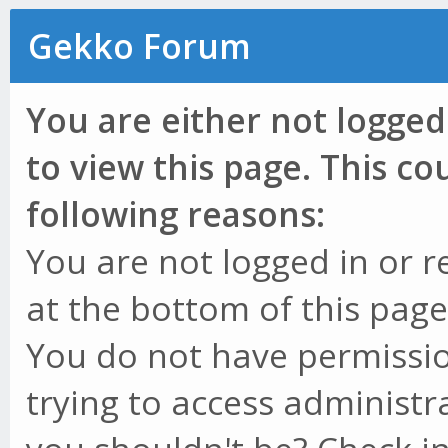
Gekko Forum
You are either not logged
to view this page. This c
following reasons:
You are not logged in or r
at the bottom of this page 
You do not have permissio
trying to access administr