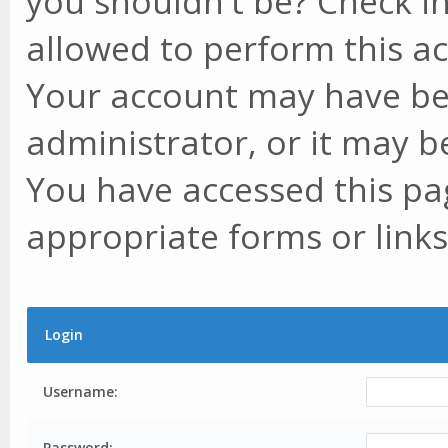
you shouldn't be? Check in
allowed to perform this ac
Your account may have be
administrator, or it may b
You have accessed this pag
appropriate forms or links
Login
Username:
Password: