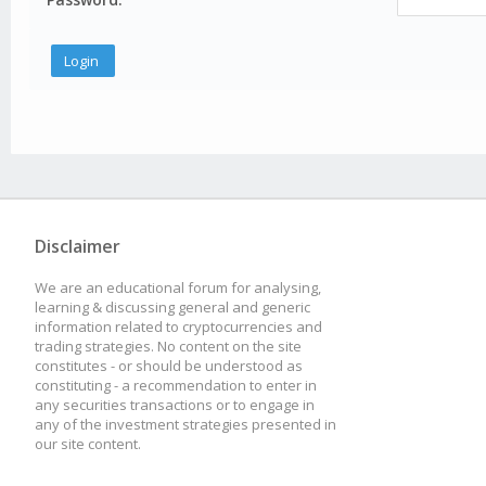
Disclaimer
We are an educational forum for analysing,
learning & discussing general and generic
information related to cryptocurrencies and
trading strategies. No content on the site
constitutes - or should be understood as
constituting - a recommendation to enter in
any securities transactions or to engage in
any of the investment strategies presented in
our site content.